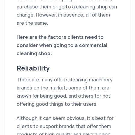
purchase them or go to a cleaning shop can
change. However, in essence, all of them
are the same.
Here are the factors clients need to
consider when going to a commercial
cleaning shop:
Reliability
There are many office cleaning machinery
brands on the market; some of them are
known for being good, and others for not
offering good things to their users.
Although it can seem obvious, it's best for
clients to support brands that offer them
products of high quality and have a good