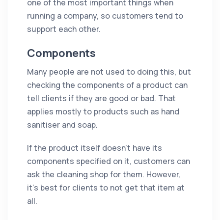
one of the most important things when
running a company, so customers tend to
support each other.
Components
Many people are not used to doing this, but
checking the components of a product can
tell clients if they are good or bad. That
applies mostly to products such as hand
sanitiser and soap.
If the product itself doesn't have its
components specified on it, customers can
ask the cleaning shop for them. However,
it’s best for clients to not get that item at
all.