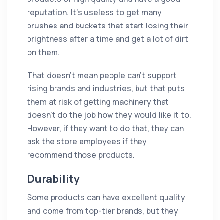
reputation. It's useless to get many
brushes and buckets that start losing their
brightness after a time and get a lot of dirt
on them.
That doesn’t mean people can't support
rising brands and industries, but that puts
them at risk of getting machinery that
doesn't do the job how they would like it to.
However, if they want to do that, they can
ask the store employees if they
recommend those products.
Durability
Some products can have excellent quality
and come from top-tier brands, but they