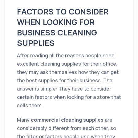
FACTORS TO CONSIDER
WHEN LOOKING FOR
BUSINESS CLEANING
SUPPLIES
After reading all the reasons people need
excellent cleaning supplies for their office,
they may ask themselves how they can get
the best supplies for their business. The
answer is simple: They have to consider
certain factors when looking for a store that
sells them.
Many
commercial cleaning supplies
are
considerably different from each other, so
the filter or factors people use when they