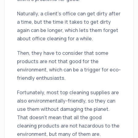
Naturally, a client's office can get dirty after
a time, but the time it takes to get dirty
again can be longer, which lets them forget
about office cleaning for a while.
Then, they have to consider that some
products are not that good for the
environment, which can be a trigger for eco-
friendly enthusiasts.
Fortunately, most top cleaning supplies are
also environmentally-friendly, so they can
use them without damaging the planet.
That doesn’t mean that all the good
cleaning products are not hazardous to the
environment, but many of them are.