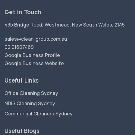
Get in Touch
43b Bridge Road, Westmead, New South Wales, 2145
sales@clean-group.com.au
02 91607469
Google Business Profile
Google Business Website
Useful Links
Office Cleaning Sydney
NDIS Cleaning Sydney
Commercial Cleaners Sydney
Useful Blogs