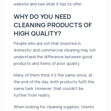
website and see what it has to offer.
WHY DO YOU NEED
CLEANING PRODUCTS OF
HIGH QUALITY?
People who are not that invested in
domestic and commercial cleaning may not
understand the difference between good
products and items of poor quality.
Many of them think it's the same since, at
the end of the day, both products fulfil the
same task. However, that couldn't be
further from reality.
When looking for cleaning supplies, clients