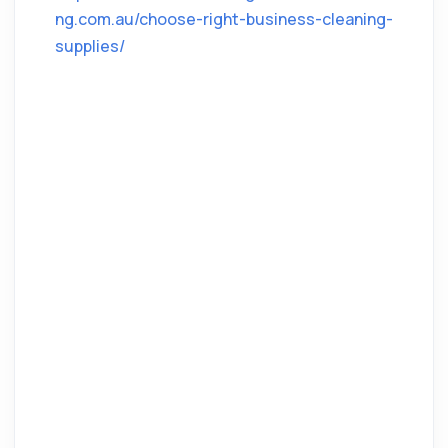
ng.com.au/choose-right-business-cleaning-
supplies/