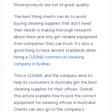
those products are not of great quality.
The best thing clients can do to avoid
buying cleaning supplies that don't meet
their needs is making thorough research
about them and only get reliable equipment
from companies they can trust. It’s also a
good thing to have decent standards when
hiring a
CLEANA commercial cleaning
company in Sydney
.
This is CLEANA, and the company aims to
help its customers in Australia get the best
cleaning supplies for their offices. Overall,
this article explains how to pick the correct
equipment for cleaning offices in Australia!
Clients can also go to the company’s