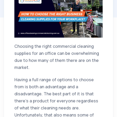
Choosing the right commercial cleaning
supplies for an office can be overwhelming
due to how many of them there are on the
market.
Having a full range of options to choose
from is both an advantage and a
disadvantage. The best part of it is that
there's a product for everyone regardless
of what their cleaning needs are.
Unfortunately, that also means some of