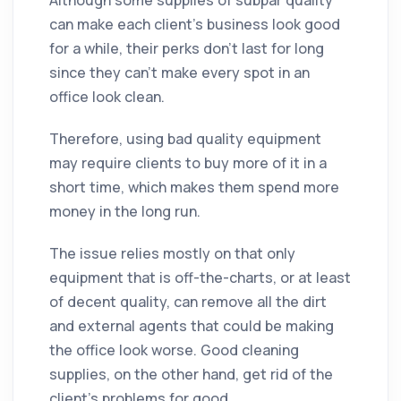
can make each client’s business look good
for a while, their perks don't last for long
since they can't make every spot in an
office look clean.
Therefore, using bad quality equipment
may require clients to buy more of it in a
short time, which makes them spend more
money in the long run.
The issue relies mostly on that only
equipment that is off-the-charts, or at least
of decent quality, can remove all the dirt
and external agents that could be making
the office look worse. Good cleaning
supplies, on the other hand, get rid of the
client’s problems for good.