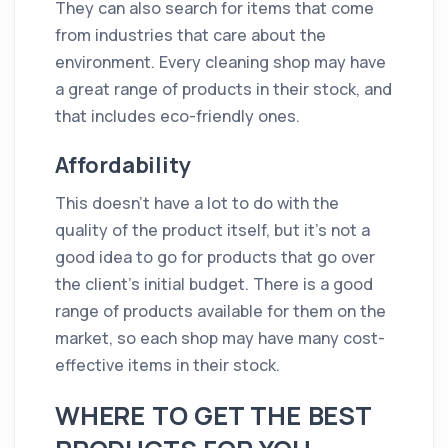
They can also search for items that come
from industries that care about the
environment. Every cleaning shop may have
a great range of products in their stock, and
that includes eco-friendly ones.
Affordability
This doesn't have a lot to do with the
quality of the product itself, but it's not a
good idea to go for products that go over
the client’s initial budget. There is a good
range of products available for them on the
market, so each shop may have many cost-
effective items in their stock.
WHERE TO GET THE BEST