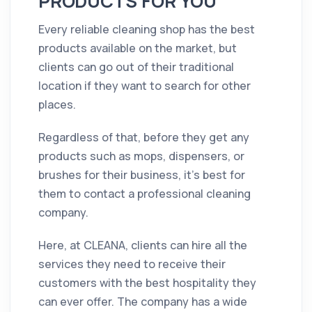
PRODUCTS FOR YOU
Every reliable cleaning shop has the best
products available on the market, but
clients can go out of their traditional
location if they want to search for other
places.
Regardless of that, before they get any
products such as mops, dispensers, or
brushes for their business, it's best for
them to contact a professional cleaning
company.
Here, at CLEANA, clients can hire all the
services they need to receive their
customers with the best hospitality they
can ever offer. The company has a wide