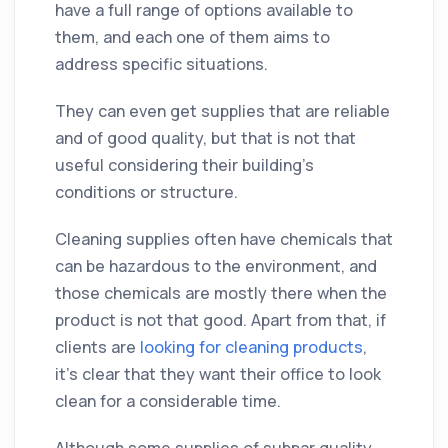
have a full range of options available to
them, and each one of them aims to
address specific situations.
They can even get supplies that are reliable
and of good quality, but that is not that
useful considering their building's
conditions or structure.
Cleaning supplies often have chemicals that
can be hazardous to the environment, and
those chemicals are mostly there when the
product is not that good. Apart from that, if
clients are
looking for cleaning products
,
it's clear that they want their office to look
clean for a considerable time.
Although some supplies of subpar quality