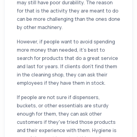
may still have poor durability. The reason
for that is the activity they are meant to do
can be more challenging than the ones done
by other machinery.
However, if people want to avoid spending
more money than needed, it's best to
search for products that do a great service
and last for years. If clients don't find them
in the cleaning shop, they can ask their
employees if they have them in stock.
If people are not sure if dispensers,
buckets, or other essentials are sturdy
enough for them, they can ask other
customers if they've tried those products
and their experience with them. Hygiene is