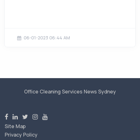
06-01-2023 06:44 AM
Office Cleaning Services News Sydney
Site Map
Privacy Policy