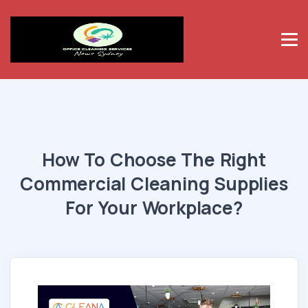
How To Choose The Right
Commercial Cleaning Supplies
For Your Workplace?