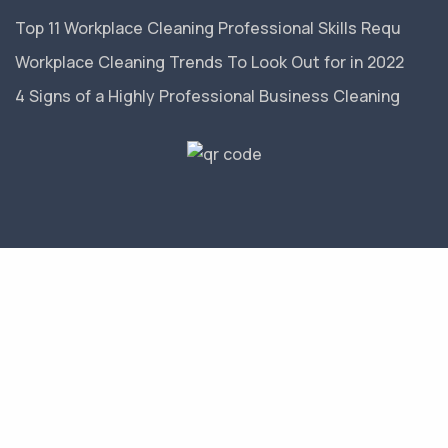
Top 11 Workplace Cleaning Professional Skills Requ
Workplace Cleaning Trends To Look Out for in 2022
4 Signs of a Highly Professional Business Cleaning