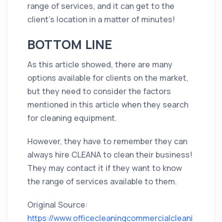
range of services, and it can get to the
client’s location in a matter of minutes!
BOTTOM LINE
As this article showed, there are many
options available for clients on the market,
but they need to consider the factors
mentioned in this article when they search
for cleaning equipment.
However, they have to remember they can
always hire CLEANA to clean their business!
They may contact it if they want to know
the range of services available to them.
Original Source:
https://www.officecleaningcommercialcleani