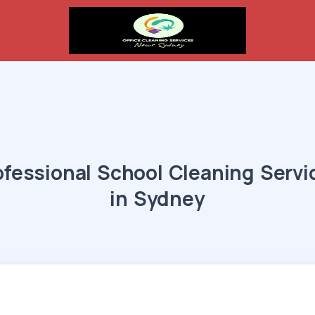
ofessional School Cleaning Servi
in Sydney