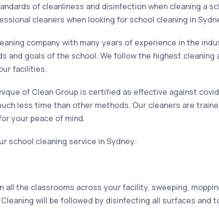
andards of cleanliness and disinfection when cleaning a sc
essional cleaners when looking for school cleaning in Sydn
leaning company with many years of experience in the indus
ds and goals of the school. We follow the highest cleaning 
ur facilities.
nique of Clean Group is certified as effective against cov
in much less time than other methods. Our cleaners are train
or your peace of mind.
ur school cleaning service in Sydney:
an all the classrooms across your facility, sweeping, mopp
 Cleaning will be followed by disinfecting all surfaces and 