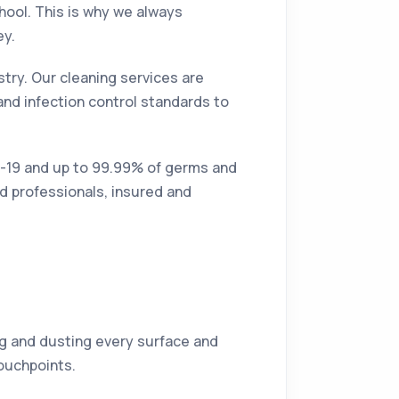
hool. This is why we always
ey.
try. Our cleaning services are
and infection control standards to
id-19 and up to 99.99% of germs and
ed professionals, insured and
ing and dusting every surface and
touchpoints.