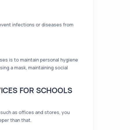
event infections or diseases from
ses is to maintain personal hygiene
using a mask, maintaining social
VICES FOR SCHOOLS
 such as offices and stores, you
per than that.