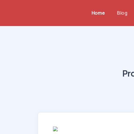
Home
Blog
Pr