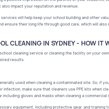
t also impact your reputation and revenue.
g services will help keep your school building and other val
nd ensure their long life through good care, which will als
L CLEANING IN SYDNEY - HOW IT
school cleaning service or cleaning the facility on your ow
sired results.
enerally used when cleaning a contaminated site. So, if yo
er infection, make sure that cleaners use PPE kits when cle
r including gloves and masks when cleaning a commercial si
essary equipment, including protective gear, and training 