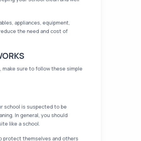
uables, appliances, equipment,
o reduce the need and cost of
 WORKS
n, make sure to follow these simple
ur school is suspected to be
aning. In general, you should
te like a school.
to protect themselves and others