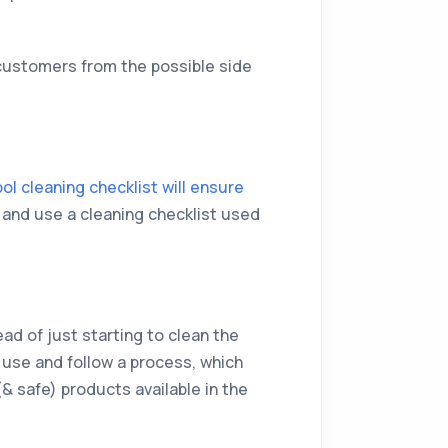
customers from the possible side
ol cleaning checklist will ensure
d and use a cleaning checklist used
ead of just starting to clean the
 use and follow a process, which
(& safe) products available in the