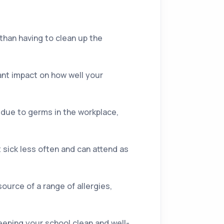
than having to clean up the
cant impact on how well your
k due to germs in the workplace,
 sick less often and can attend as
source of a range of allergies,
eeping your school clean and well-