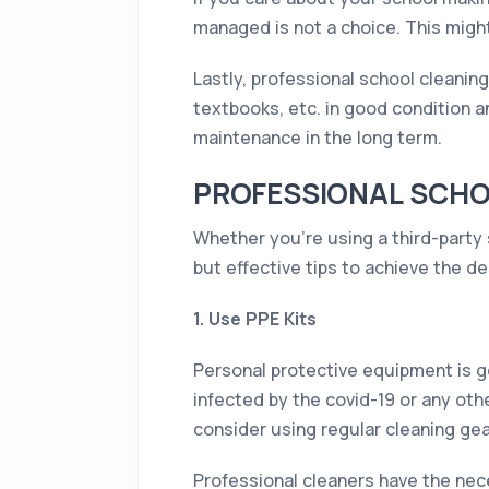
managed is not a choice. This migh
Lastly, professional school cleanin
textbooks, etc. in good condition a
maintenance in the long term.
PROFESSIONAL SCHOO
Whether you’re using a third-party 
but effective tips to achieve the de
1. Use PPE Kits
Personal protective equipment is g
infected by the covid-19 or any oth
consider using regular cleaning gea
Professional cleaners have the nec