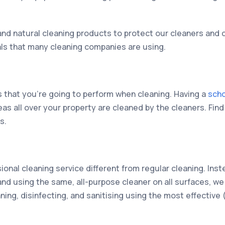
nd natural cleaning products to protect our cleaners and 
als that many cleaning companies are using.
sks that you’re going to perform when cleaning. Having a
scho
eas all over your property are cleaned by the cleaners. Fin
s.
ional cleaning service different from regular cleaning. Inst
nd using the same, all-purpose cleaner on all surfaces, we
ning, disinfecting, and sanitising using the most effective 