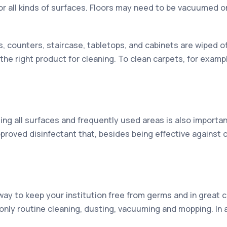
or all kinds of surfaces. Floors may need to be vacuumed o
s, counters, staircase, tabletops, and cabinets are wiped
 the right product for cleaning. To clean carpets, for examp
ing all surfaces and frequently used areas is also importan
roved disinfectant that, besides being effective against 
way to keep your institution free from germs and in great co
’s only routine cleaning, dusting, vacuuming and mopping. In