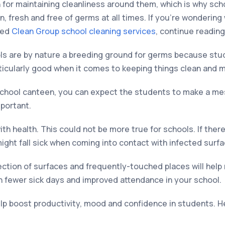
n for maintaining cleanliness around them, which is why sch
ean, fresh and free of germs at all times. If you’re wonderin
eed
Clean Group school cleaning services
, continue reading
ols are by nature a breeding ground for germs because stud
ticularly good when it comes to keeping things clean and 
school canteen, you can expect the students to make a mes
mportant.
ith health. This could not be more true for schools. If the
ght fall sick when coming into contact with infected surfa
fection of surfaces and frequently-touched places will hel
fewer sick days and improved attendance in your school.
elp boost productivity, mood and confidence in students. 