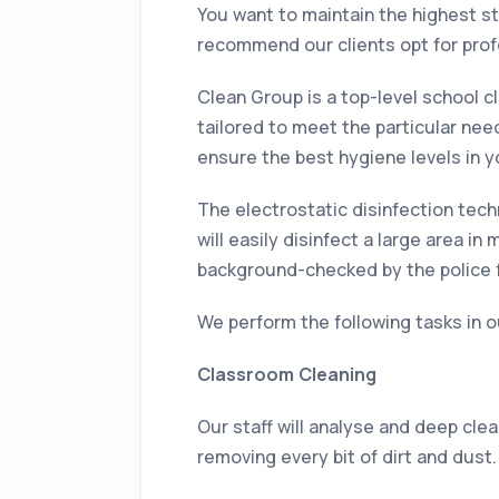
You want to maintain the highest st
recommend our clients opt for prof
Clean Group is a top-level school c
tailored to meet the particular nee
ensure the best hygiene levels in yo
The electrostatic disinfection tech
will easily disinfect a large area 
background-checked by the police f
We perform the following tasks in o
Classroom Cleaning
Our staff will analyse and deep cle
removing every bit of dirt and dust.