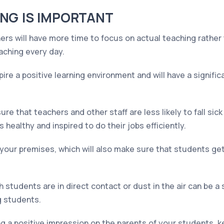
NG IS IMPORTANT
rs will have more time to focus on actual teaching rather 
aching every day.
pire a positive learning environment and will have a signifi
ure that teachers and other staff are less likely to fall sic
 healthy and inspired to do their jobs efficiently.
your premises, which will also make sure that students get
 students are in direct contact or dust in the air can be a 
g students.
g a positive impression on the parents of your students, k