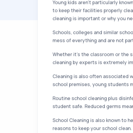
Young kids aren’t particularly know
to keep their facilities properly cl
cleaning is important or why you n
Schools, colleges and similar scho
mess of everything and are not par
Whether it’s the classroom or the 
cleaning by experts is extremely i
Cleaning is also often associated w
school premises, young students mi
Routine school cleaning plus disin
student safe. Reduced germs mean 
School Cleaning is also known to h
reasons to keep your school clean.