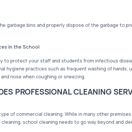
the garbage bins and properly dispose of the garbage to pr
ces in the School
y to protect your staff and students from infectious disea
rsonal hygiene practices such as frequent washing of hands, 
h and nose when coughing or sneezing.
DES PROFESSIONAL CLEANING SER
 type of commercial cleaning. While in many other premises
 cleaning, school cleaning needs to go way beyond and dee