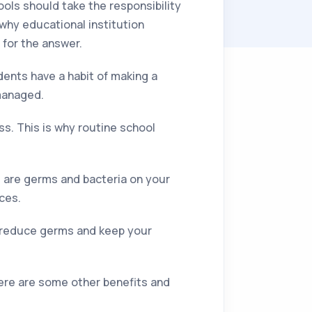
ools should take the responsibility
g why educational institution
 for the answer.
ents have a habit of making a
managed.
s. This is why routine school
re are germs and bacteria on your
ces.
p reduce germs and keep your
Here are some other benefits and