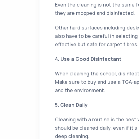
Even the cleaning is not the same f
they are mopped and disinfected.
Other hard surfaces including desk
also have to be careful in selecting
effective but safe for carpet fibres.
4. Use a Good Disinfectant
When cleaning the school, disinfect
Make sure to buy and use a TGA-app
and the environment.
5. Clean Daily
Cleaning with a routine is the best 
should be cleaned daily, even if it
deep cleaning.