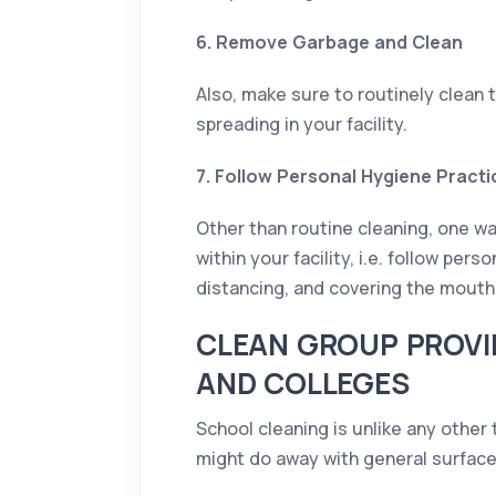
6. Remove Garbage and Clean
Also, make sure to routinely clean 
spreading in your facility.
7. Follow Personal Hygiene Practi
Other than routine cleaning, one wa
within your facility, i.e. follow pe
distancing, and covering the mout
CLEAN GROUP PROVI
AND COLLEGES
School cleaning is unlike any other
might do away with general surface