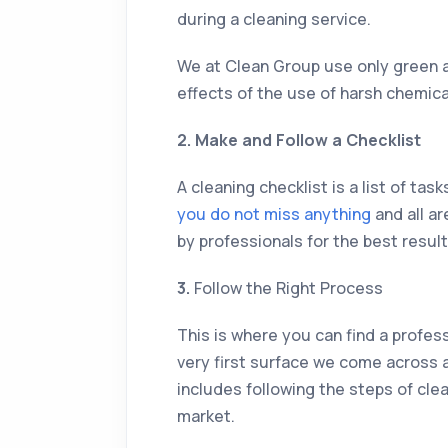
during a cleaning service.
We at Clean Group use only green a
effects of the use of harsh chemic
2. Make and Follow a Checklist
A cleaning checklist is a list of ta
you do not miss anything
and all ar
by professionals for the best result
3.
Follow the Right Process
This is where you can find a profess
very first surface we come across a
includes following the steps of clea
market.