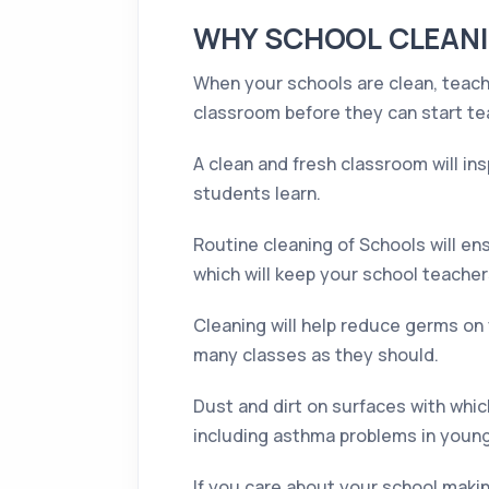
WHY SCHOOL CLEANI
When your schools are clean, teache
classroom before they can start te
A clean and fresh classroom will ins
students learn.
Routine cleaning of Schools will ens
which will keep your school teachers
Cleaning will help reduce germs on 
many classes as they should.
Dust and dirt on surfaces with which
including asthma problems in youn
If you care about your school makin