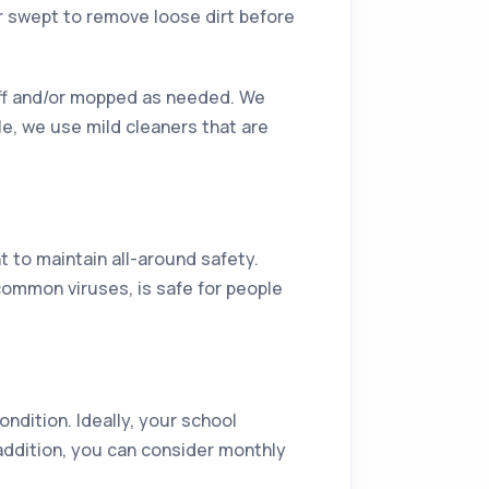
r swept to remove loose dirt before
 off and/or mopped as needed. We
le, we use mild cleaners that are
t to maintain all-around safety.
common viruses, is safe for people
ndition. Ideally, your school
 addition, you can consider monthly