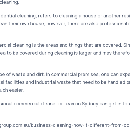
cleaning.
sidential cleaning, refers to cleaning a house or another res
an their own house, however, there are also professional r
ial cleaning is the areas and things that are covered. Si
rea to be covered during cleaning is larger and may therefo
ype of waste and dirt. In commercial premises, one can expec
l facilities and industrial waste that need to be handled pr
uch easier.
sional commercial cleaner or team in Sydney can get in tou
n-group.com.au/business-cleaning-how-it-different-from-d