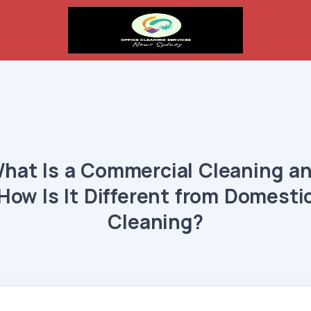
hat Is a Commercial Cleaning a
How Is It Different from Domesti
Cleaning?