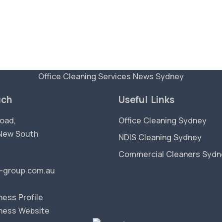
Office Cleaning Services News Sydney
uch
Useful Links
oad,
Office Cleaning Sydney
New South
NDIS Cleaning Sydney
Commercial Cleaners Sydn
-group.com.au
ess Profile
ness Website