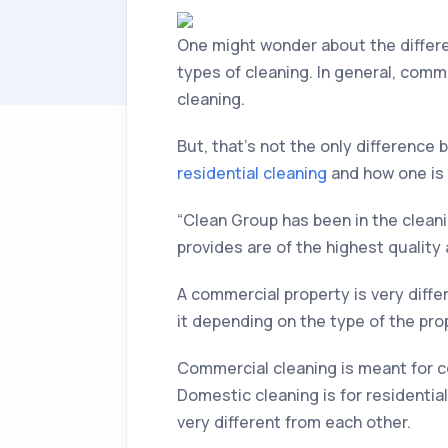
One might wonder about the diffe
types of cleaning. In general, comm
cleaning.
But, that’s not the only difference 
residential cleaning
and how one is 
“Clean Group has been in the clea
provides are of the highest quality
A commercial property is very differ
it depending on the type of the prop
Commercial cleaning is meant for co
Domestic cleaning is for residentia
very different from each other.