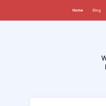
Home
Blog
W