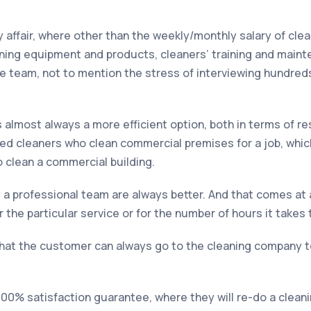
y affair, where other than the weekly/monthly salary of cle
eaning equipment and products, cleaners’ training and main
 team, not to mention the stress of interviewing hundreds
almost always a more efficient option, both in terms of re
ned cleaners who clean commercial premises for a job, whi
o clean a commercial building.
by a professional team are always better. And that comes a
 the particular service or for the number of hours it takes 
that the customer can always go to the cleaning company to 
 100% satisfaction guarantee, where they will re-do a clea