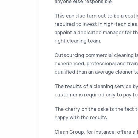
anyone else responsible.
This can also turn out to be a costl
required to invest in high-tech cl
appoint a dedicated manager for the
right cleaning team.
Outsourcing commercial cleaning is 
experienced, professional and trai
qualified than an average cleaner t
The results of a cleaning service 
customer is required only to pay for
The cherry on the cake is the fact 
happy with the results.
Clean Group, for instance, offers a