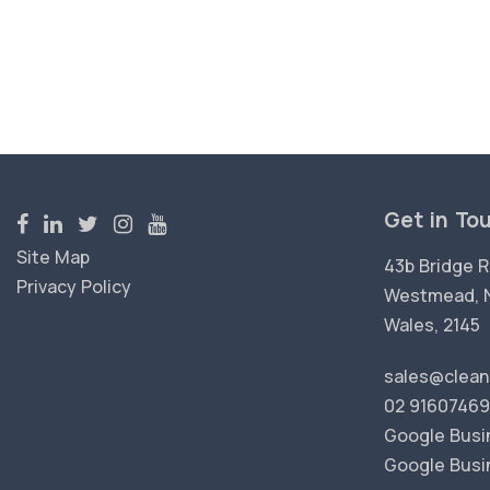
Get in To
Site Map
43b Bridge R
Privacy Policy
Westmead, 
Wales, 2145
sales@clean
02 91607469
Google Busin
Google Busi