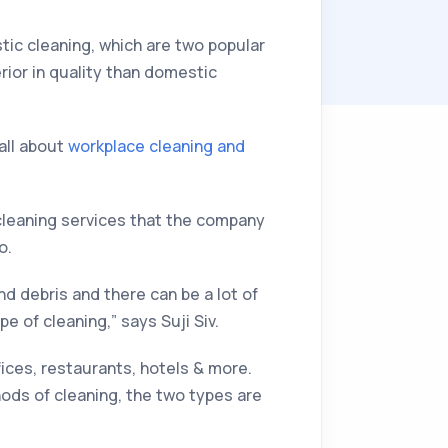
ic cleaning, which are two popular
rior in quality than domestic
 all about
workplace cleaning and
cleaning services that the company
o.
nd debris and there can be a lot of
e of cleaning,” says Suji Siv.
ices, restaurants, hotels & more.
hods of cleaning, the two types are