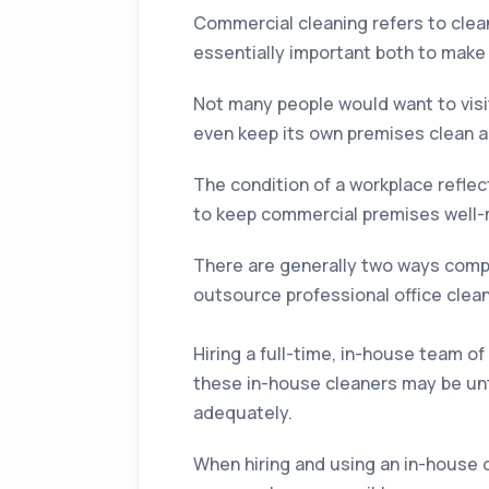
Commercial cleaning refers to clean
essentially important both to make 
Not many people would want to visit
even keep its own premises clean a
The condition of a workplace reflect
to keep commercial premises well-m
There are generally two ways compan
outsource professional office clea
Hiring a full-time, in-house team of
these in-house cleaners may be un
adequately.
When hiring and using an in-house c