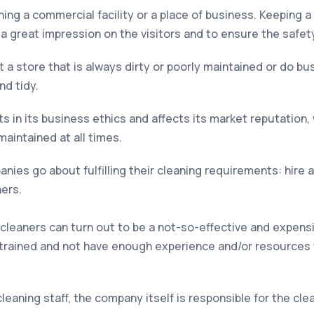
ing a commercial facility or a place of business. Keeping a
a great impression on the visitors and to ensure the safety 
 a store that is always dirty or poorly maintained or do b
nd tidy.
s in its business ethics and affects its market reputation, 
aintained at all times.
ies go about fulfilling their cleaning requirements: hire 
ners.
 cleaners can turn out to be a not-so-effective and expensi
trained and not have enough experience and/or resources 
leaning staff, the company itself is responsible for the c