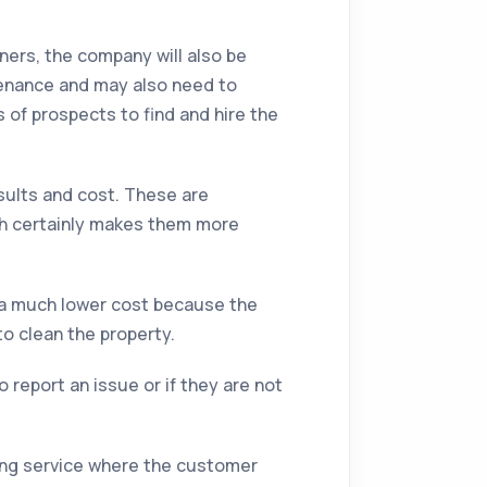
aners, the company will also be
tenance and may also need to
 of prospects to find and hire the
sults and cost. These are
ch certainly makes them more
t a much lower cost because the
to clean the property.
report an issue or if they are not
ning service where the customer