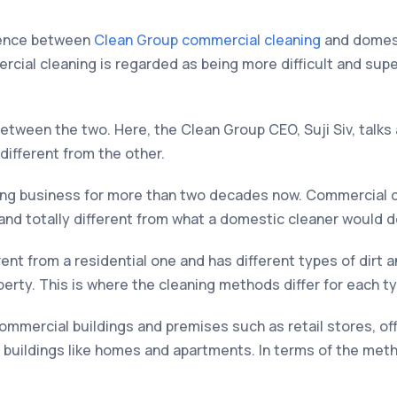
rence between
Clean Group commercial cleaning
and domest
ercial cleaning is regarded as being more difficult and supe
between the two. Here, the Clean Group CEO, Suji Siv, talks
different from the other.
ning business for more than two decades now. Commercial 
 and totally different from what a domestic cleaner would d
ent from a residential one and has different types of dirt a
erty. This is where the cleaning methods differ for each typ
mmercial buildings and premises such as retail stores, off
l buildings like homes and apartments. In terms of the met