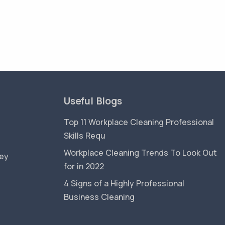
Useful Blogs
Top 11 Workplace Cleaning Professional
Skills Requ
Workplace Cleaning Trends To Look Out
ey
for in 2022
4 Signs of a Highly Professional
Business Cleaning