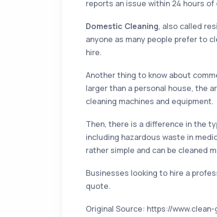
reports an issue within 24 hours of 
Domestic Cleaning
, also called re
anyone as many people prefer to cle
hire.
Another thing to know about commerc
larger than a personal house, the a
cleaning machines and equipment.
Then, there is a difference in the t
including hazardous waste in medica
rather simple and can be cleaned m
Businesses looking to hire a profes
quote.
Original Source: https://www.clea