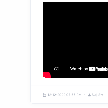
12-12-2022 07:53 AM
Suji Siv