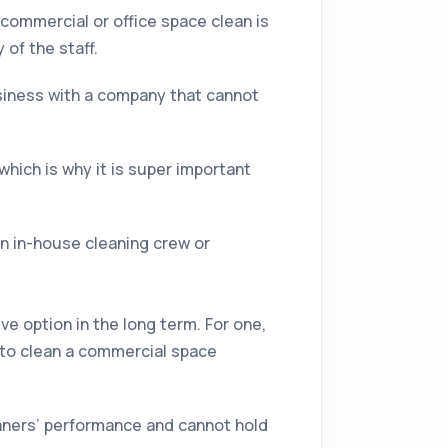
 commercial or office space clean is
of the staff.
usiness with a company that cannot
which is why it is super important
an in-house cleaning crew or
ve option in the long term. For one,
to clean a commercial space
leaners’ performance and cannot hold