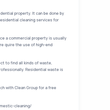
idential property. It can be done by
esidential cleaning services for
nce a commercial property is usually
re quire the use of high-end
t to find all kinds of waste,
ofessionally. Residential waste is
ch with Clean Group for a free
omestic-cleaning/