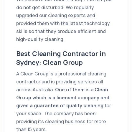
do not get disturbed. We regularly
upgraded our
cleaning
experts and
provided them with the latest technology
skills
so that they produce efficient and
high-
quality
cleaning
.
Best Cleaning Contractor in
Sydney: Clean Group
A Clean Group is a professional
cleaning
contractor
and is providing services all
across Australia.
One of them
is a
Clean
Group which is a licensed
company
and
gives a guarantee of
quality
cleaning
for
your space. The
company
has been
providing its
cleaning
business for more
than 15 years.