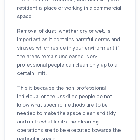
residential
place or working in a
commercial
space.
Removal of
dust
, whether dry or wet, is
important as it contains harmful
germs
and
viruses which reside in your
environment
if
the areas remain uncleaned. Non-
professional people can clean only up to a
certain limit.
This is because the non-professional
individual or the unskilled people do not
know what specific methods are to be
needed to make the space clean and tidy
and up to what limits the
cleaning
operations are to be executed towards the
particular space.