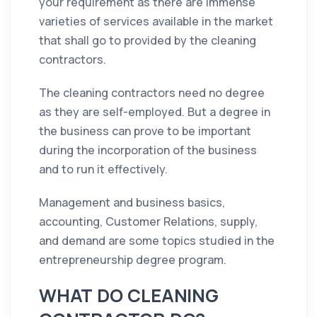
your requirement as there are immense
varieties of services available in the market
that shall go to provided by the
cleaning
contractors
.
The
cleaning
contractors
need no degree
as they are self-employed. But a degree in
the business can prove to be important
during the incorporation of the business
and to run it effectively.
Management and business basics,
accounting, Customer Relations, supply,
and demand are some topics studied in the
entrepreneurship degree program.
WHAT DO CLEANING