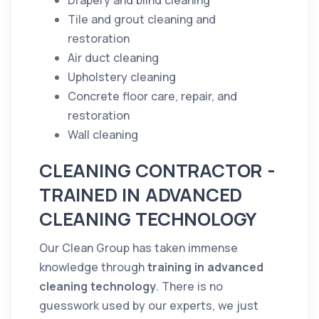
Drapery and blind
cleaning
Tile and grout
cleaning
and
restoration
Air duct
cleaning
Upholstery
cleaning
Concrete
floor
care, repair, and
restoration
Wall
cleaning
CLEANING CONTRACTOR -
TRAINED IN ADVANCED
CLEANING TECHNOLOGY
Our Clean Group has taken immense
knowledge through
training in advanced
cleaning
technology
. There is no
guesswork used by our experts, we just