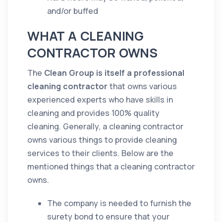
and/or buffed
WHAT A CLEANING
CONTRACTOR OWNS
The
Clean Group is itself a professional
cleaning contractor
that owns various
experienced experts who have
skills
in
cleaning
and provides 100%
quality
cleaning
. Generally, a
cleaning
contractor
owns various things to provide
cleaning
services to their clients. Below are the
mentioned things that a
cleaning
contractor
owns.
The
company
is needed to furnish the
surety bond to ensure that your