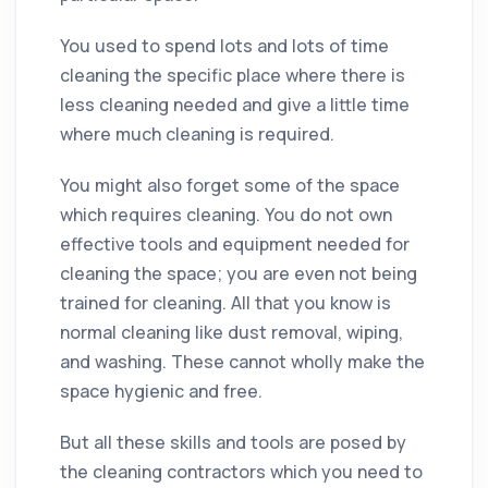
You used to spend lots and lots of time
cleaning
the specific place where there is
less
cleaning
needed and give a little time
where much
cleaning
is required.
You might also forget some of the space
which requires
cleaning
. You do not own
effective tools and equipment needed for
cleaning
the space; you are even not being
trained for
cleaning
. All that you know is
normal
cleaning
like
dust
removal, wiping,
and washing. These cannot wholly make the
space hygienic and free.
But all these
skills
and tools are posed by
the
cleaning
contractors
which you need to