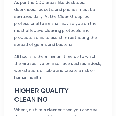
As per the CDC areas like desktops,
doorknobs, faucets, and phones must be
sanitized daily. At the Clean Group, our
professional team shall advise you on the
most effective
cleaning
protocols and
products so as to assist in restricting the
spread of
germs
and bacteria.
48 hours is the minimum time up to which
the viruses live on a surface such as a desk,
workstation, or table and create a risk on
human health
HIGHER QUALITY
CLEANING
When you hire a cleaner, then you can see