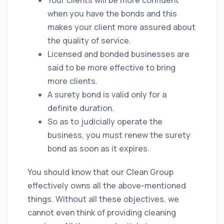
Your clients will be more confident
when you have the bonds and this
makes your client more assured about
the
quality
of service.
Licensed and bonded businesses are
said to be more effective to bring
more clients.
A surety bond is valid only for a
definite duration.
So as to judicially operate the
business, you must renew the surety
bond as soon as it expires.
You should know that our Clean Group
effectively owns all the above-mentioned
things. Without all these objectives, we
cannot even think of providing
cleaning