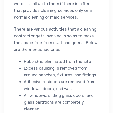
word it is all up to them if there is a firm
that provides
cleaning
services only or a
normal
cleaning
or maid services.
There are various activities that a
cleaning
contractor
gets involved in so as to make
the space free from
dust
and
germs
. Below
are the mentioned ones.
Rubbish is eliminated from the site
Excess caulking is removed from
around benches, fixtures, and fittings
Adhesive residues are removed from
windows, doors, and walls
All windows, sliding glass doors, and
glass partitions are completely
cleaned