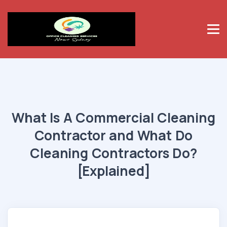
What Is A Commercial Cleaning
Contractor and What Do
Cleaning Contractors Do?
[Explained]