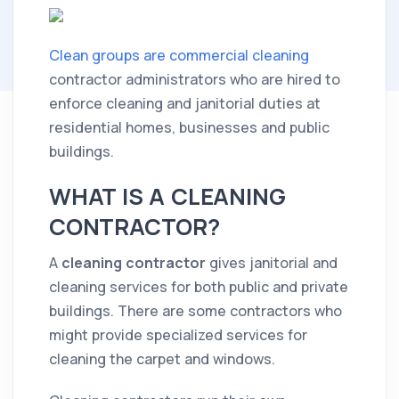
Clean groups are commercial cleaning
contractor administrators who are hired to
enforce cleaning and janitorial duties at
residential homes, businesses and public
buildings.
WHAT IS A CLEANING
CONTRACTOR?
A
cleaning
contractor
gives janitorial and
cleaning
services for both public and private
buildings. There are some contractors who
might provide specialized services for
cleaning the carpet and windows.