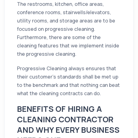
The restrooms, kitchen,
office
areas,
conference rooms, stairwells/elevators,
utility rooms, and storage areas are to be
focused on progressive
cleaning
.
Furthermore, there are some of the
cleaning
features that we
implement
inside
the progressive
cleaning
.
Progressive Cleaning always ensures that
their customer’s standards shall be met up
to the benchmark and that nothing can beat
what the
cleaning
contracts can do.
BENEFITS OF HIRING A
CLEANING CONTRACTOR
AND WHY EVERY BUSINESS