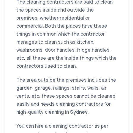
The
cleaning
contractors
are said to clean
the spaces inside and outside the
premises, whether
residential
or
commercial
. Both the places have these
things in common which the
contractor
manages to clean such as kitchen,
washrooms, door handles, fridge handles,
etc, all these are the inside things which the
contractors
used to clean.
The area outside the premises includes the
garden, garage, railings, stairs, walls, air
vents, etc. these spaces cannot be cleaned
easily and needs cleaning contractors for
high-quality cleaning in
Sydney
.
You can hire a cleaning contractor as per