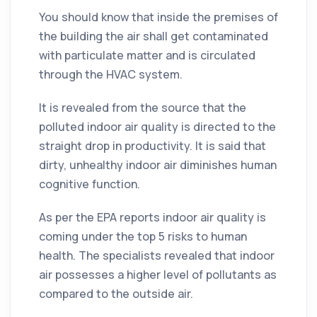
You should know that inside the premises of
the building the air shall get contaminated
with particulate matter and is circulated
through the HVAC system.
It is revealed from the source that the
polluted indoor air
quality
is directed to the
straight drop in productivity. It is said that
dirty, unhealthy indoor air diminishes human
cognitive function.
As per the EPA reports indoor air
quality
is
coming under the top 5 risks to human
health. The specialists revealed that indoor
air possesses a higher level of pollutants as
compared to the outside air.