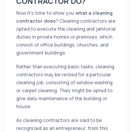
CONTRACTOR DO?
Now it’s time to show you
what a
cleaning
contractor
does
? Cleaning
contractors
are
opted to execute the
cleaning
and janitorial
duties in private homes or premises, which
consist of
office
buildings, churches, and
government buildings.
Rather than executing basic tasks,
cleaning
contractors
may be rented for a particular
cleaning
job, consisting of window washing
or carpet
cleaning
. They might be opted to
give daily maintenance of the building or
house
.
As
cleaning
contractors
are said to be
recognized as an entrepreneur, from this