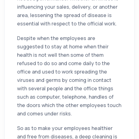
influencing your sales, delivery, or another
area, lessening the spread of disease is
essential with respect to the official work.
Despite when the employees are
suggested to stay at home when their
health is not well then some of them
refused to do so and come daily to the
office
and used to work spreading the
viruses and
germs
by coming in contact
with several people and the
office
things
such as computer, telephone, handles of
the doors which the other employees touch
and comes under risks.
So as to make your employees healthier
and free from diseases, a deep
cleaning
is