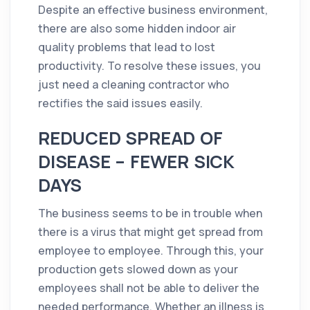
Despite an effective business
environment
,
there are also some hidden indoor air
quality
problems that lead to lost
productivity. To resolve these issues, you
just need a
cleaning
contractor
who
rectifies the said issues easily.
REDUCED SPREAD OF
DISEASE – FEWER SICK
DAYS
The business seems to be in trouble when
there is a virus that might get spread from
employee to employee. Through this, your
production gets slowed down as your
employees shall not be able to deliver the
needed performance. Whether an illness is