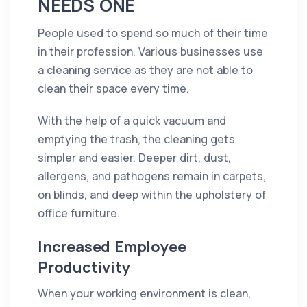
NEEDS ONE
People used to spend so much of their time
in their profession. Various businesses use
a
cleaning
service as they are not able to
clean their space every time.
With the help of a quick vacuum and
emptying the trash, the
cleaning
gets
simpler and easier. Deeper
dirt
,
dust
,
allergens, and pathogens remain in carpets,
on blinds, and deep within the upholstery of
office
furniture.
Increased Employee
Productivity
When your working
environment
is clean,