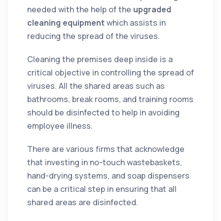
needed with the help of the
upgraded
cleaning equipment
which assists in
reducing the spread of the viruses.
Cleaning the premises deep inside is a
critical objective in controlling the spread of
viruses. All the shared areas such as
bathrooms, break rooms, and training rooms
should be disinfected to help in avoiding
employee illness.
There are various firms that acknowledge
that investing in no-touch wastebaskets,
hand-drying systems, and soap dispensers
can be a critical step in ensuring that all
shared areas are disinfected.