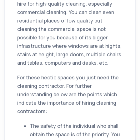
hire for high-
quality
cleaning,
especially
commercial cleaning. You can clean even
residential places of low quality but
cleaning the commercial space is not
possible for you because of its bigger
infrastructure where windows are at hights,
stairs at height, large doors, multiple chairs
and tables, computers and desks, etc.
For these hectic spaces you just need the
cleaning
contractor
. For further
understanding below are the points which
indicate the importance of hiring
cleaning
contractors
:
The safety of the individual who shall
obtain the space is of the priority. You