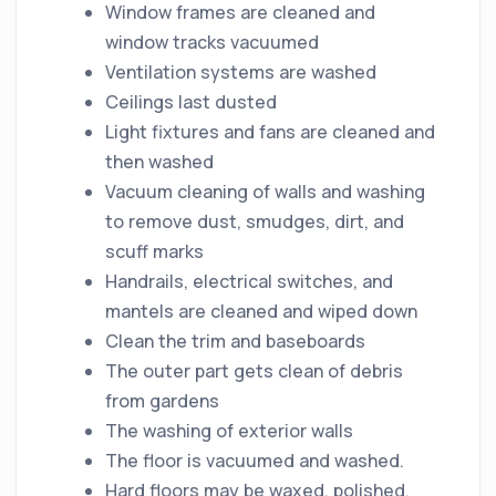
Window frames are cleaned and
window tracks vacuumed
Ventilation systems are washed
Ceilings last dusted
Light fixtures and fans are cleaned and
then washed
Vacuum
cleaning
of walls and washing
to remove
dust
, smudges,
dirt
, and
scuff marks
Handrails, electrical switches, and
mantels are cleaned and wiped down
Clean the trim and baseboards
The outer part gets clean of debris
from gardens
The washing of exterior walls
The
floor
is vacuumed and washed.
Hard floors may be waxed, polished,