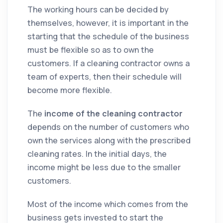
The working hours can be decided by
themselves, however, it is important in the
starting that the schedule of the business
must be flexible so as to own the
customers. If a
cleaning
contractor
owns a
team of experts, then their schedule will
become more flexible.
The
income of the
cleaning
contractor
depends on the number of customers who
own the services along with the prescribed
cleaning
rates. In the initial days, the
income might be less due to the smaller
customers.
Most of the income which comes from the
business gets invested to start the