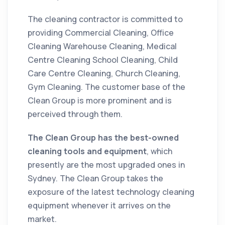
The
cleaning
contractor
is committed to
providing Commercial Cleaning, Office
Cleaning Warehouse Cleaning, Medical
Centre Cleaning School Cleaning, Child
Care Centre Cleaning, Church Cleaning,
Gym Cleaning. The customer base of the
Clean Group is more prominent and is
perceived through them.
The Clean Group has the best-owned
cleaning
tools and equipment
, which
presently are the most upgraded ones in
Sydney. The Clean Group takes the
exposure of the latest technology
cleaning
equipment whenever it arrives on the
market
.