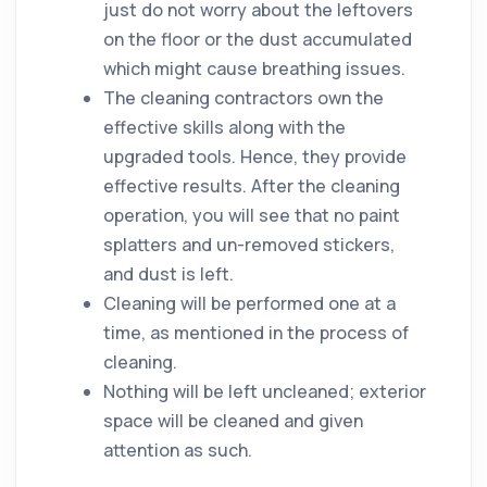
just do not worry about the leftovers
on the
floor
or the
dust
accumulated
which might cause breathing issues.
The
cleaning
contractors
own the
effective
skills
along with the
upgraded tools. Hence, they provide
effective results. After the
cleaning
operation, you will see that no paint
splatters and un-removed stickers,
and
dust
is left.
Cleaning will be performed one at a
time, as mentioned in the process of
cleaning
.
Nothing will be left uncleaned; exterior
space will be cleaned and given
attention as such.