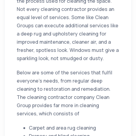
the process used for
cleaning
the space.
Not every
cleaning
contractor
provides an
equal level of services. Some like Clean
Groups can execute additional services like
a deep rug and upholstery
cleaning
for
improved maintenance, cleaner air, and a
fresher, spotless look. Windows must give a
sparkling look, not smudged or dusty.
Below are some of the services that fulfil
everyone’s needs, from regular deep
cleaning
to
restoration
and remediation.
The
cleaning
contractor
company
Clean
Group provides far more in
cleaning
services, which consists of
Carpet and area rug
cleaning