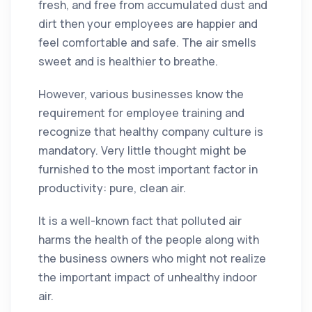
fresh, and free from accumulated
dust
and
dirt
then your employees are happier and
feel comfortable and safe. The air smells
sweet and is healthier to breathe.
However, various businesses know the
requirement for employee training and
recognize that healthy
company
culture is
mandatory. Very little thought might be
furnished to the most important factor in
productivity: pure, clean air.
It is a well-known fact that polluted air
harms the health of the people along with
the business owners who might not realize
the important impact of unhealthy indoor
air.