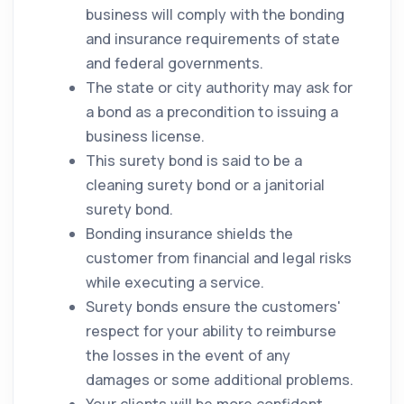
business will comply with the bonding
and insurance requirements of state
and federal governments.
The state or city authority may ask for
a bond as a precondition to issuing a
business license.
This surety bond is said to be a
cleaning
surety bond or a janitorial
surety bond.
Bonding insurance shields the
customer from financial and legal risks
while executing a service.
Surety bonds ensure the customers'
respect for your ability to reimburse
the losses in the event of any
damages or some additional problems.