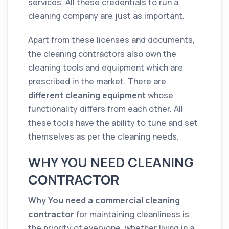
services. All these credentials to run a
cleaning
company
are just as important.
Apart from these licenses and documents,
the
cleaning
contractors
also own the
cleaning
tools and equipment which are
prescribed in the
market
. There are
different
cleaning
equipment
whose
functionality differs from each other. All
these tools have the ability to tune and set
themselves as per the
cleaning
needs.
WHY YOU NEED CLEANING
CONTRACTOR
Why You need a commercial
cleaning
contractor
for maintaining cleanliness is
the priority of everyone, whether living in a