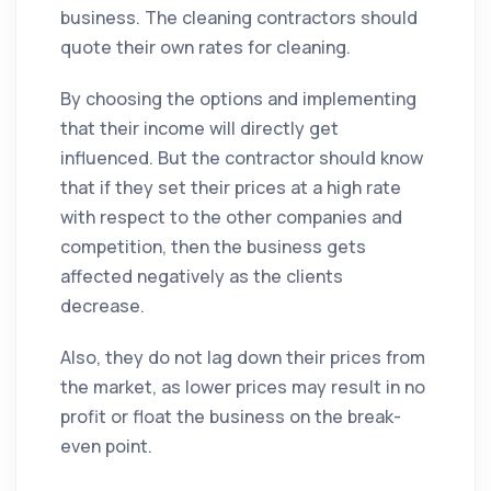
business. The
cleaning
contractors
should
quote their own rates for
cleaning
.
By choosing the options and implementing
that their income will directly get
influenced. But the
contractor
should know
that if they set their prices at a high rate
with respect to the other
companies
and
competition, then the business gets
affected negatively as the clients
decrease.
Also, they do not lag down their prices from
the
market
, as lower prices may result in no
profit or float the business on the break-
even point.