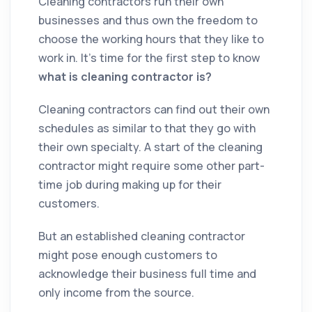
Cleaning contractors run their own
businesses and thus own the freedom to
choose the working hours that they like to
work in. It’s time for the first step to know
what is
cleaning
contractor is
?
Cleaning
contractors
can find out their own
schedules as similar to that they go with
their own specialty. A start of the
cleaning
contractor
might require some other part-
time job during making up for their
customers.
But an established
cleaning
contractor
might pose enough customers to
acknowledge their business full time and
only income from the source.