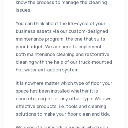
know the process to manage the
cleaning
issues.
You can think about the life-cycle of your
business assets via our custom-designed
maintenance program, the one that suits
your budget. We are here to
implement
both maintenance
cleaning
and restorative
cleaning
with the help of our truck-mounted
hot water extraction system.
It is nowhere matter which type of
floor
your
space has been installed whether it is
concrete, carpet, or any other type. We own
effective products, i.e. tools and
cleaning
solutions to make your
floor
clean and tidy.
We execute our work in a way in which you