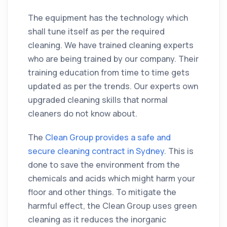
The equipment has the technology which
shall tune itself as per the required
cleaning
. We have trained
cleaning
experts
who are being trained by our
company
. Their
training education from time to time gets
updated as per the trends. Our experts own
upgraded
cleaning
skills
that normal
cleaners do not know about.
The
Clean Group provides a safe and
secure cleaning contract in Sydney
. This is
done to save the environment from the
chemicals and acids which might harm your
floor and other things. To mitigate the
harmful effect, the Clean Group uses green
cleaning
as it reduces the inorganic