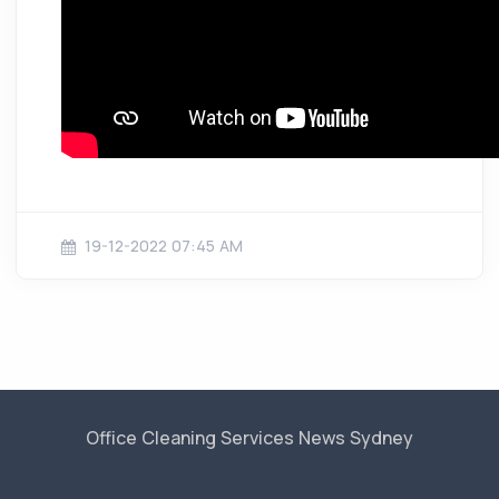
19-12-2022 07:45 AM
Office Cleaning Services News Sydney