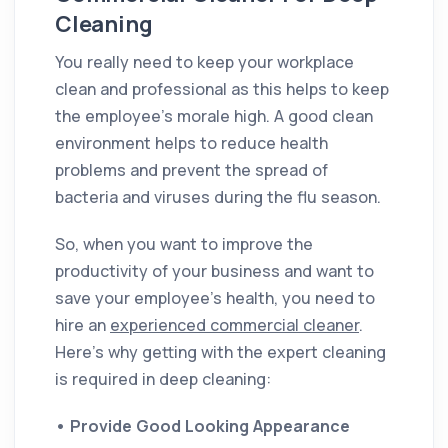
Cleaning
You really need to keep your workplace
clean and professional as this helps to keep
the employee's morale high. A good clean
environment helps to reduce health
problems and prevent the spread of
bacteria and viruses during the flu season.
So, when you want to improve the
productivity of your business and want to
save your employee's health, you need to
hire an
experienced commercial cleaner
.
Here’s why getting with the expert cleaning
is required in deep cleaning:
•
Provide Good Looking Appearance