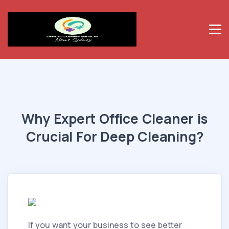
Why Expert Office Cleaner is
Crucial For Deep Cleaning?
If you want your business to see better