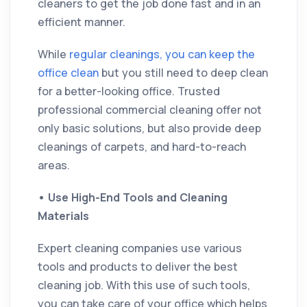
cleaners to get the job done fast and in an
efficient manner.
While
regular cleanings, you can keep the
office clean
but you still need to deep clean
for a better-looking office. Trusted
professional commercial cleaning offer not
only basic solutions, but also provide deep
cleanings of carpets, and hard-to-reach
areas.
•
Use High-End Tools and Cleaning
Materials
Expert cleaning companies use various
tools and products to deliver the best
cleaning job. With this use of such tools,
you can take care of your office which helps