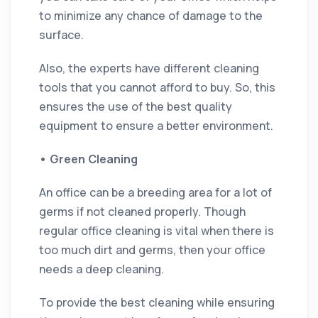
to minimize any chance of damage to the
surface.
Also, the experts have different cleaning
tools that you cannot afford to buy. So, this
ensures the use of the best quality
equipment to ensure a better environment.
•
Green Cleaning
An office can be a breeding area for a lot of
germs if not cleaned properly. Though
regular office cleaning is vital when there is
too much dirt and germs, then your office
needs a deep cleaning.
To provide the best cleaning while ensuring