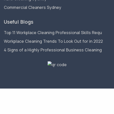
Commercial Cleaners Sydney
Useful Blogs
Top 11 Workplace Cleaning Professional Skills Requ
Workplace Cleaning Trends To Look Out for in 2022
4 Signs of a Highly Professional Business Cleaning