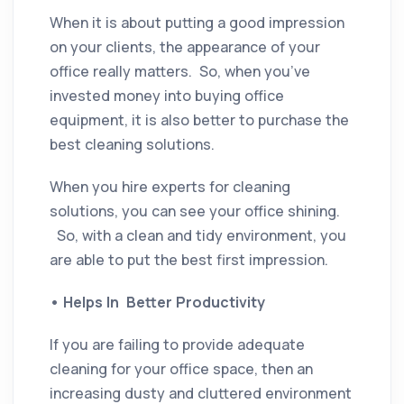
When it is about putting a good impression
on your clients, the appearance of your
office really matters. So, when you’ve
invested money into buying office
equipment, it is also better to purchase the
best cleaning solutions.
When you hire experts for cleaning
solutions, you can see your office shining.
So, with a clean and tidy environment, you
are able to put the best first impression.
•
Helps In Better Productivity
If you are failing to provide adequate
cleaning for your office space, then an
increasing dusty and cluttered environment