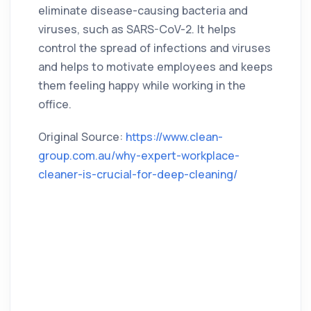
eliminate disease-causing bacteria and
viruses, such as SARS-CoV-2. It helps
control the spread of infections and viruses
and helps to motivate employees and keeps
them feeling happy while working in the
office.
Original Source:
https://www.clean-
group.com.au/why-expert-workplace-
cleaner-is-crucial-for-deep-cleaning/