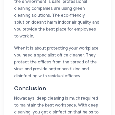
the environment is safe, professional
cleaning companies are using green
cleaning solutions. The eco-friendly
solution doesn’t harm indoor air quality and
you provide the best place for employees
to work in.
When it is about protecting your workplace,
you need a
specialist office cleaner
. They
protect the offices from the spread of the
virus and provide better sanitizing and
disinfecting with residual efficacy.
Conclusion
Nowadays, deep cleaning is much required
to maintain the best workspace. With deep
cleaning, you get disinfection that helps to