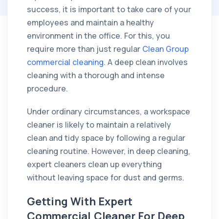
success, it is important to take care of your
employees and maintain a healthy
environment in the office. For this, you
require more than just regular
Clean Group
commercial cleaning
. A deep clean involves
cleaning with a thorough and intense
procedure.
Under ordinary circumstances, a workspace
cleaner is likely to maintain a relatively
clean and tidy space by following a regular
cleaning routine. However, in deep cleaning,
expert cleaners clean up everything
without leaving space for dust and germs.
Getting With Expert
Commercial Cleaner For Deep