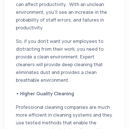
can affect productivity. With an unclean
environment, you’ll see an increase in the
probability of staff errors, and failures in
productivity.
So, if you don’t want your employees to
distracting from their work, you need to
provide a clean environment. Expert
cleaners will provide deep cleaning that
eliminates dust and provides a clean
breathable environment.
•
Higher Quality Cleaning
Professional cleaning companies are much
more efficient in cleaning systems and they
use tested methods that enable the