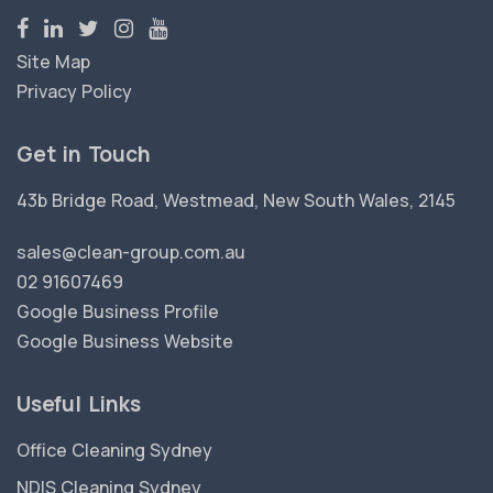
Site Map
Privacy Policy
Get in Touch
43b Bridge Road, Westmead, New South Wales, 2145
sales@clean-group.com.au
02 91607469
Google Business Profile
Google Business Website
Useful Links
Office Cleaning Sydney
NDIS Cleaning Sydney